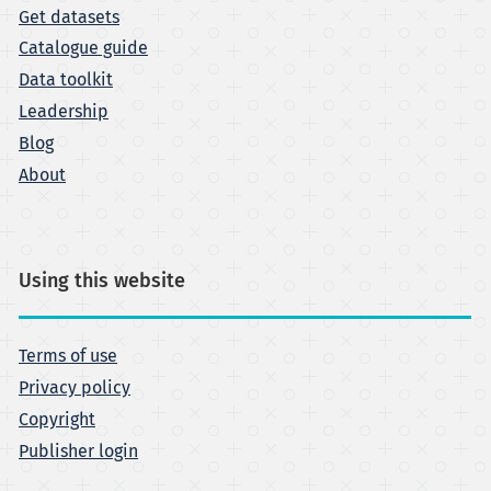
Get datasets
Catalogue guide
Data toolkit
Leadership
Blog
About
Using this website
Terms of use
Privacy policy
Copyright
Publisher login