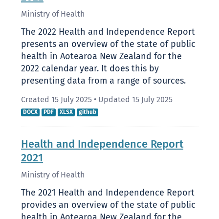
Ministry of Health
The 2022 Health and Independence Report
presents an overview of the state of public
health in Aotearoa New Zealand for the
2022 calendar year. It does this by
presenting data from a range of sources.
Created 15 July 2025
•
Updated 15 July 2025
DOCX
PDF
XLSX
github
Health and Independence Report
2021
Ministry of Health
The 2021 Health and Independence Report
provides an overview of the state of public
health in Aotearoa New Zealand for the