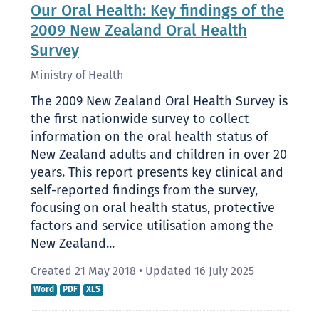
Our Oral Health: Key findings of the
2009 New Zealand Oral Health
Survey
Ministry of Health
The 2009 New Zealand Oral Health Survey is
the first nationwide survey to collect
information on the oral health status of
New Zealand adults and children in over 20
years. This report presents key clinical and
self-reported findings from the survey,
focusing on oral health status, protective
factors and service utilisation among the
New Zealand...
Created 21 May 2018
•
Updated 16 July 2025
Word
PDF
XLS