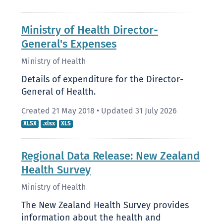
Ministry of Health Director-
General's Expenses
Ministry of Health
Details of expenditure for the Director-
General of Health.
Created 21 May 2018
•
Updated 31 July 2026
XLSX
.xlsx
XLS
Regional Data Release: New Zealand
Health Survey
Ministry of Health
The New Zealand Health Survey provides
information about the health and