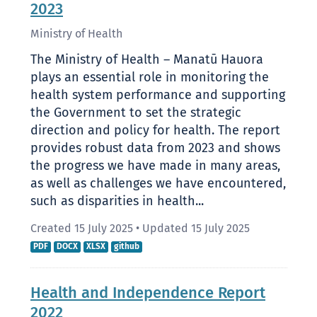
2023
Ministry of Health
The Ministry of Health – Manatū Hauora
plays an essential role in monitoring the
health system performance and supporting
the Government to set the strategic
direction and policy for health. The report
provides robust data from 2023 and shows
the progress we have made in many areas,
as well as challenges we have encountered,
such as disparities in health...
Created 15 July 2025
•
Updated 15 July 2025
PDF
DOCX
XLSX
github
Health and Independence Report
2022