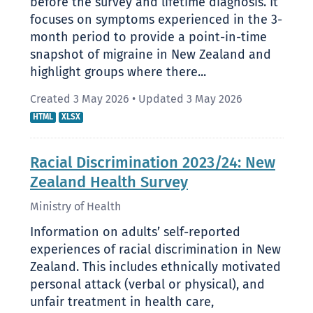
before the survey and lifetime diagnosis. It
focuses on symptoms experienced in the 3-
month period to provide a point-in-time
snapshot of migraine in New Zealand and
highlight groups where there...
Created 3 May 2026
•
Updated 3 May 2026
HTML
XLSX
Racial Discrimination 2023/24: New
Zealand Health Survey
Ministry of Health
Information on adults’ self-reported
experiences of racial discrimination in New
Zealand. This includes ethnically motivated
personal attack (verbal or physical), and
unfair treatment in health care,