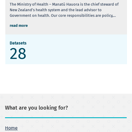
The Ministry of Health – Manatū Hauora is the chief steward of
New Zealand’s health system and the lead advisor to
Government on health. Our core responsibilities are policy,...
read more
Datasets
28
What are you looking for?
Home