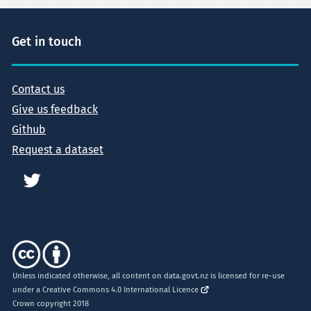
Get in touch
Contact us
Give us feedback
Github
Request a dataset
Unless indicated otherwise, all content on data.govt.nz is licensed for re-use
under a
Creative Commons 4.0 International Licence
Crown copyright 2018