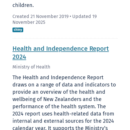
children.
Created 21 November 2019
•
Updated 19
November 2025
shiny
Health and Independence Report
2024
Ministry of Health
The Health and Independence Report
draws on a range of data and indicators to
provide an overview of the health and
wellbeing of New Zealanders and the
performance of the health system. The
2024 report uses health-related data from
internal and external sources for the 2024
calendar year. It supports the Ministry’s