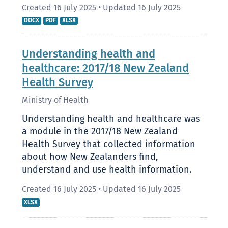
Created 16 July 2025
•
Updated 16 July 2025
DOCX
PDF
XLSX
Understanding health and
healthcare: 2017/18 New Zealand
Health Survey
Ministry of Health
Understanding health and healthcare was
a module in the 2017/18 New Zealand
Health Survey that collected information
about how New Zealanders find,
understand and use health information.
Created 16 July 2025
•
Updated 16 July 2025
XLSX