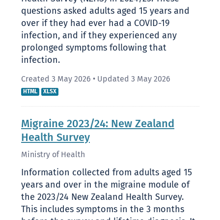
questions asked adults aged 15 years and
over if they had ever had a COVID-19
infection, and if they experienced any
prolonged symptoms following that
infection.
Created 3 May 2026
•
Updated 3 May 2026
HTML
XLSX
Migraine 2023/24: New Zealand
Health Survey
Ministry of Health
Information collected from adults aged 15
years and over in the migraine module of
the 2023/24 New Zealand Health Survey.
This includes symptoms in the 3 months