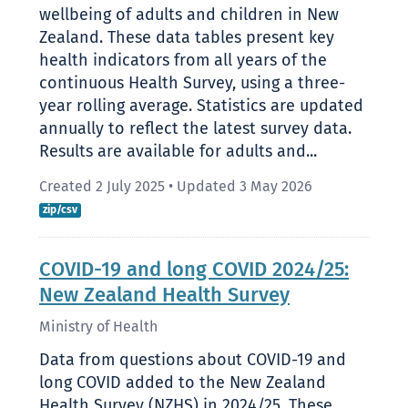
wellbeing of adults and children in New
Zealand. These data tables present key
health indicators from all years of the
continuous Health Survey, using a three-
year rolling average. Statistics are updated
annually to reflect the latest survey data.
Results are available for adults and...
Created 2 July 2025
•
Updated 3 May 2026
zip/csv
COVID-19 and long COVID 2024/25:
New Zealand Health Survey
Ministry of Health
Data from questions about COVID-19 and
long COVID added to the New Zealand
Health Survey (NZHS) in 2024/25. These