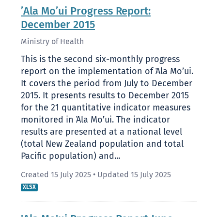
’Ala Mo’ui Progress Report:
December 2015
Ministry of Health
This is the second six-monthly progress
report on the implementation of ̛Ala Mo’ui.
It covers the period from July to December
2015. It presents results to December 2015
for the 21 quantitative indicator measures
monitored in ̛Ala Mo’ui. The indicator
results are presented at a national level
(total New Zealand population and total
Pacific population) and...
Created 15 July 2025
•
Updated 15 July 2025
XLSX