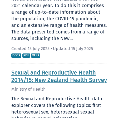
2021 calendar year. To do this it comprises
a range of up-to-date information about
the population, the COVID-19 pandemic,
and an extensive range of health measures.
The data presented comes from a range of
sources, including the New...
Created 15 July 2025
•
Updated 15 July 2025
DOCX
PDF
XLSX
Sexual and Reproductive Health
2014/15: New Zealand Health Survey
Ministry of Health
The Sexual and Reproductive Health data
explorer covers the following topics: first
heterosexual sex, heterosexual sexual