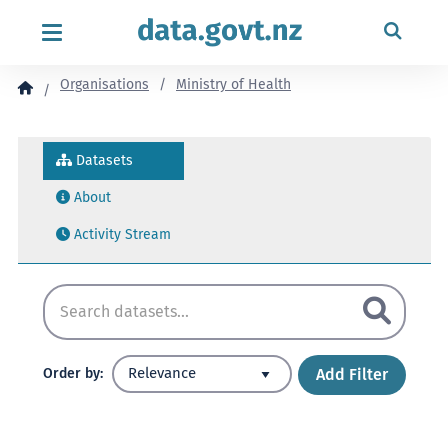
content
Organisations
Ministry of Health
Datasets
About
Activity Stream
Add Filter
Order by