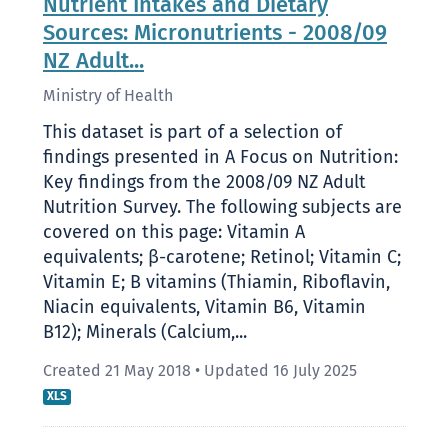
Nutrient Intakes and Dietary
Sources: Micronutrients - 2008/09
NZ Adult...
Ministry of Health
This dataset is part of a selection of
findings presented in A Focus on Nutrition:
Key findings from the 2008/09 NZ Adult
Nutrition Survey. The following subjects are
covered on this page: Vitamin A
equivalents; β-carotene; Retinol; Vitamin C;
Vitamin E; B vitamins (Thiamin, Riboflavin,
Niacin equivalents, Vitamin B6, Vitamin
B12); Minerals (Calcium,...
Created 21 May 2018
•
Updated 16 July 2025
XLS