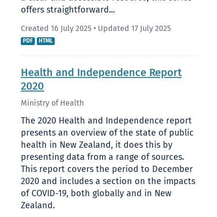
offers straightforward...
Created 16 July 2025
•
Updated 17 July 2025
PDF
HTML
Health and Independence Report
2020
Ministry of Health
The 2020 Health and Independence report
presents an overview of the state of public
health in New Zealand, it does this by
presenting data from a range of sources.
This report covers the period to December
2020 and includes a section on the impacts
of COVID-19, both globally and in New
Zealand.