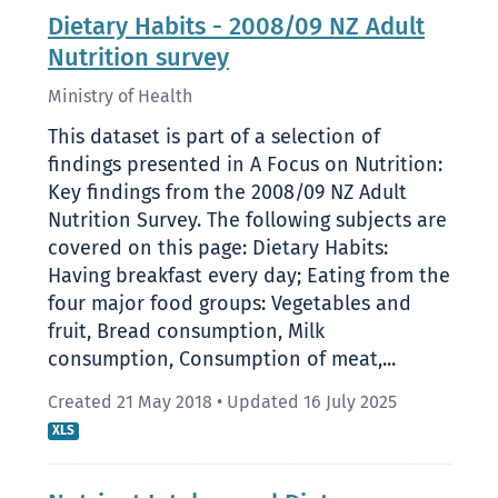
Dietary Habits - 2008/09 NZ Adult
Nutrition survey
Ministry of Health
This dataset is part of a selection of
findings presented in A Focus on Nutrition:
Key findings from the 2008/09 NZ Adult
Nutrition Survey. The following subjects are
covered on this page: Dietary Habits:
Having breakfast every day; Eating from the
four major food groups: Vegetables and
fruit, Bread consumption, Milk
consumption, Consumption of meat,...
Created 21 May 2018
•
Updated 16 July 2025
XLS