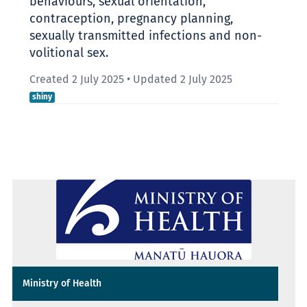
behaviours, sexual orientation,
contraception, pregnancy planning,
sexually transmitted infections and non-
volitional sex.
Created 2 July 2025
•
Updated 2 July 2025
shiny
Ministry of Health