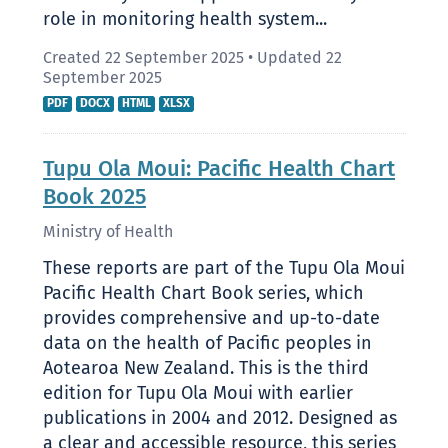
role in monitoring health system...
Created 22 September 2025
•
Updated 22
September 2025
PDF
DOCX
HTML
XLSX
Tupu Ola Moui: Pacific Health Chart
Book 2025
Ministry of Health
These reports are part of the Tupu Ola Moui
Pacific Health Chart Book series, which
provides comprehensive and up-to-date
data on the health of Pacific peoples in
Aotearoa New Zealand. This is the third
edition for Tupu Ola Moui with earlier
publications in 2004 and 2012. Designed as
a clear and accessible resource, this series