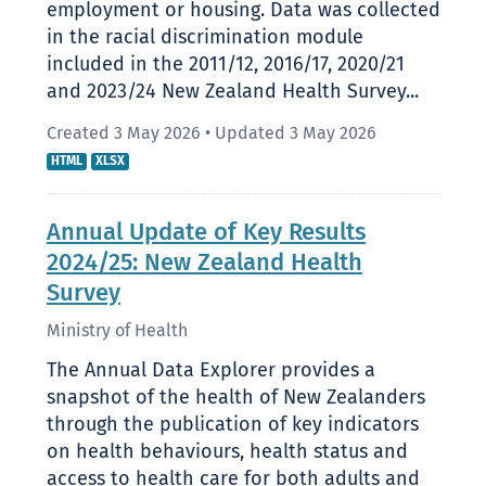
employment or housing. Data was collected
in the racial discrimination module
included in the 2011/12, 2016/17, 2020/21
and 2023/24 New Zealand Health Survey...
Created 3 May 2026
•
Updated 3 May 2026
HTML
XLSX
Annual Update of Key Results
2024/25: New Zealand Health
Survey
Ministry of Health
The Annual Data Explorer provides a
snapshot of the health of New Zealanders
through the publication of key indicators
on health behaviours, health status and
access to health care for both adults and