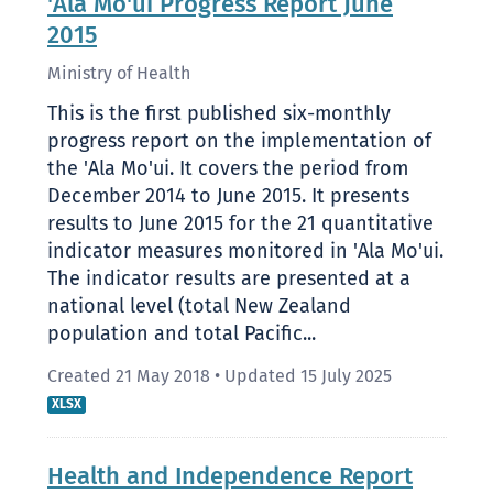
'Ala Mo'ui Progress Report June
2015
Ministry of Health
This is the first published six-monthly
progress report on the implementation of
the 'Ala Mo'ui. It covers the period from
December 2014 to June 2015. It presents
results to June 2015 for the 21 quantitative
indicator measures monitored in 'Ala Mo'ui.
The indicator results are presented at a
national level (total New Zealand
population and total Pacific...
Created 21 May 2018
•
Updated 15 July 2025
XLSX
Health and Independence Report