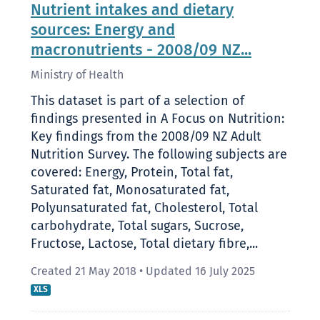
Nutrient intakes and dietary
sources: Energy and
macronutrients - 2008/09 NZ...
Ministry of Health
This dataset is part of a selection of
findings presented in A Focus on Nutrition:
Key findings from the 2008/09 NZ Adult
Nutrition Survey. The following subjects are
covered: Energy, Protein, Total fat,
Saturated fat, Monosaturated fat,
Polyunsaturated fat, Cholesterol, Total
carbohydrate, Total sugars, Sucrose,
Fructose, Lactose, Total dietary fibre,...
Created 21 May 2018
•
Updated 16 July 2025
XLS