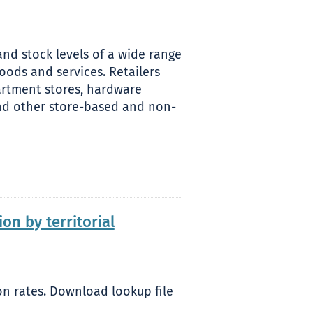
nd stock levels of a wide range
ods and services. Retailers
partment stores, hardware
 and other store-based and non-
n by territorial
n rates. Download lookup file