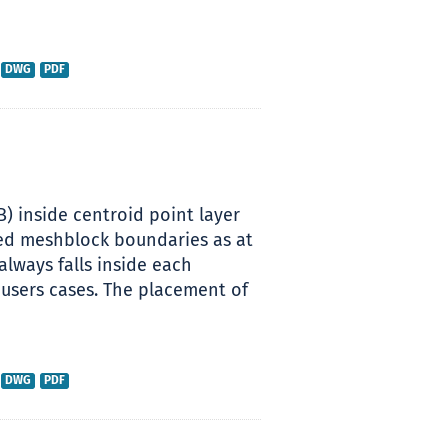
DWG
PDF
B) inside centroid point layer
sed meshblock boundaries as at
always falls inside each
 users cases. The placement of
DWG
PDF