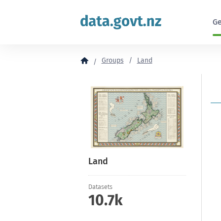
to
content
Ge
Groups
Land
Land
Datasets
10.7k