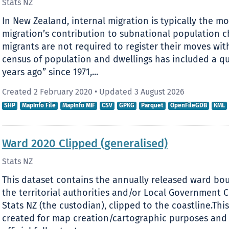
Stats NZ
In New Zealand, internal migration is typically the m
migration’s contribution to subnational population c
migrants are not required to register their moves wit
census of population and dwellings has included a qu
years ago” since 1971,...
Created 2 February 2020
•
Updated 3 August 2026
SHP
MapInfo File
MapInfo MIF
CSV
GPKG
Parquet
OpenFileGDB
KML
Ward 2020 Clipped (generalised)
Stats NZ
This dataset contains the annually released ward bou
the territorial authorities and/or Local Government
Stats NZ (the custodian), clipped to the coastline.Thi
created for map creation/cartographic purposes and 