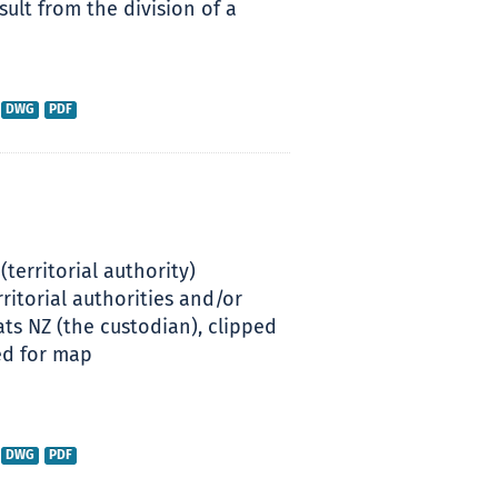
ult from the division of a
DWG
PDF
(territorial authority)
ritorial authorities and/or
s NZ (the custodian), clipped
ed for map
DWG
PDF