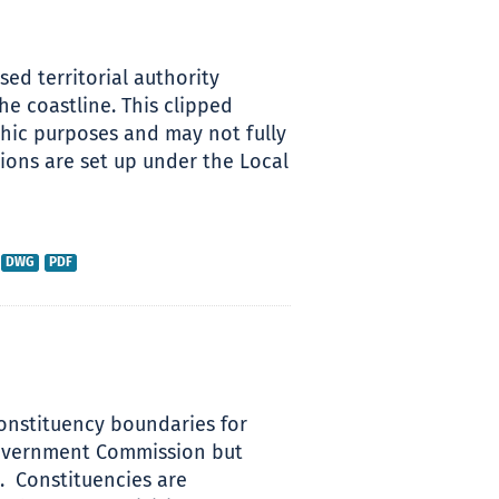
sed territorial authority
he coastline. This clipped
hic purposes and may not fully
sions are set up under the Local
DWG
PDF
 constituency boundaries for
Government Commission but
 ​ Constituencies are