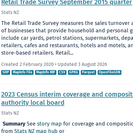
Retail Trade Survey September 2015 quarter
Stats NZ
The Retail Trade Survey measures the sales turnover a
of businesses that provide household and personal go
include car yards, petrol stations, supermarkets, de
retailers, cafes and restaurants, hotels and motels,
store-based retailers. Retail...
Created 2 February 2020
•
Updated 3 August 2026
SHP
MapInfo File
MapInfo MIF
CSV
GPKG
Parquet
OpenFileGDB
2023 Census interim coverage and compositio
authority local board
Stats NZ
​
Summary
See
story map
for coverage and compositio
from
Stats NZ map hub
or