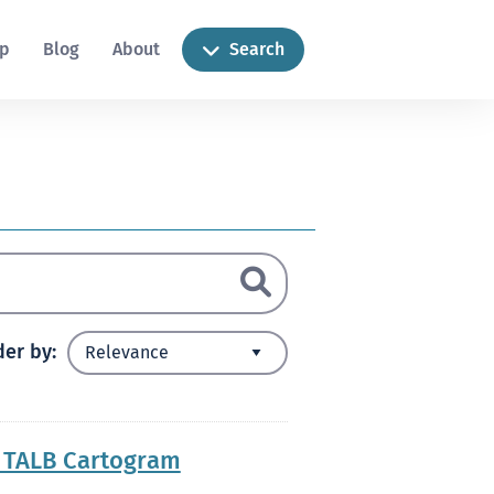
ip
Blog
About
Search
der by
y TALB Cartogram