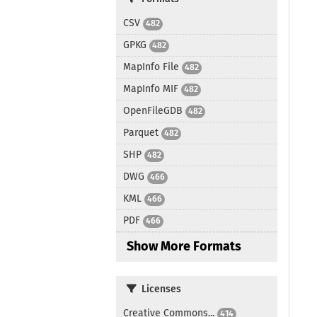
CSV
482
GPKG
482
MapInfo File
482
MapInfo MIF
482
OpenFileGDB
482
Parquet
482
SHP
482
DWG
466
KML
466
PDF
466
Show More Formats
Licenses
Creative Commons...
414