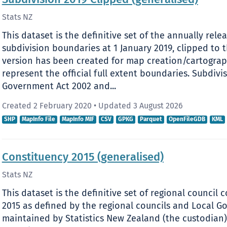
Subdivision 2019 Clipped (generalised)
Stats NZ
This dataset is the definitive set of the annually relea
subdivision boundaries at 1 January 2019, clipped to t
version has been created for map creation/cartograp
represent the official full extent boundaries. Subdivi
Government Act 2002 and...
Created 2 February 2020
•
Updated 3 August 2026
SHP
MapInfo File
MapInfo MIF
CSV
GPKG
Parquet
OpenFileGDB
KML
Constituency 2015 (generalised)
Stats NZ
This dataset is the definitive set of regional council
2015 as defined by the regional councils and Local 
maintained by Statistics New Zealand (the custodian).