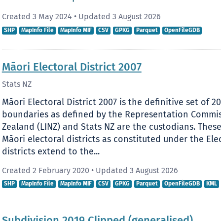
Created 3 May 2024
•
Updated 3 August 2026
SHP
MapInfo File
MapInfo MIF
CSV
GPKG
Parquet
OpenFileGDB
Māori Electoral District 2007
Stats NZ
Māori Electoral District 2007 is the definitive set of 2
boundaries as defined by the Representation Commi
Zealand (LINZ) and Stats NZ are the custodians. The
Māori electoral districts as constituted under the Elec
districts extend to the...
Created 2 February 2020
•
Updated 3 August 2026
SHP
MapInfo File
MapInfo MIF
CSV
GPKG
Parquet
OpenFileGDB
KML