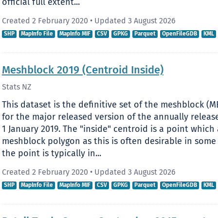
official full extent...
Created 2 February 2020
•
Updated 3 August 2026
SHP
MapInfo File
MapInfo MIF
CSV
GPKG
Parquet
OpenFileGDB
KML
Meshblock 2019 (Centroid Inside)
Stats NZ
This dataset is the definitive set of the meshblock (M
for the major released version of the annually relea
1 January 2019. The "inside" centroid is a point which 
meshblock polygon as this is often desirable in some
the point is typically in...
Created 2 February 2020
•
Updated 3 August 2026
SHP
MapInfo File
MapInfo MIF
CSV
GPKG
Parquet
OpenFileGDB
KML