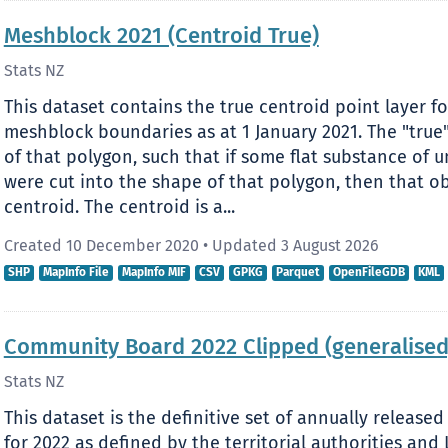
Meshblock 2021 (Centroid True)
Stats NZ
This dataset contains the true centroid point layer f
meshblock boundaries as at 1 January 2021. The "true"
of that polygon, such that if some flat substance of 
were cut into the shape of that polygon, then that o
centroid. The centroid is a...
Created 10 December 2020
•
Updated 3 August 2026
SHP
MapInfo File
MapInfo MIF
CSV
GPKG
Parquet
OpenFileGDB
KML
Community Board 2022 Clipped (generalised
Stats NZ
This dataset is the definitive set of annually relea
for 2022 as defined by the territorial authorities a