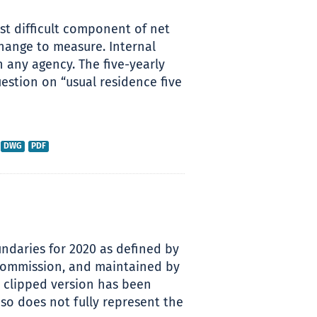
ost difficult component of net
hange to measure. Internal
h any agency. The five-yearly
estion on “usual residence five
DWG
PDF
ndaries for 2020 as defined by
 Commission, and maintained by
s clipped version has been
so does not fully represent the