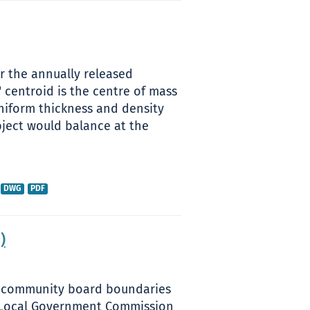
or the annually released
 centroid is the centre of mass
uniform thickness and density
bject would balance at the
DWG
PDF
)
sed community board boundaries
nd Local Government Commission