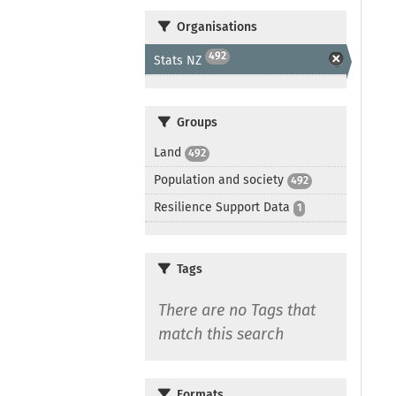
Organisations
492
Stats NZ
Groups
Land
492
Population and society
492
Resilience Support Data
1
Tags
There are no Tags that
match this search
Formats