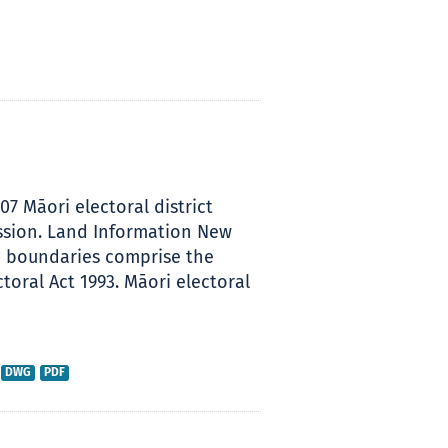
007 Māori electoral district
ssion. Land Information New
se boundaries comprise the
toral Act 1993. Māori electoral
DWG
PDF