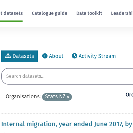
t datasets
Catalogue guide
Data toolkit
Leadersh
Datasets
About
Activity Stream
Or
Organisations:
Stats NZ
Internal migration, year ended June 2017, b