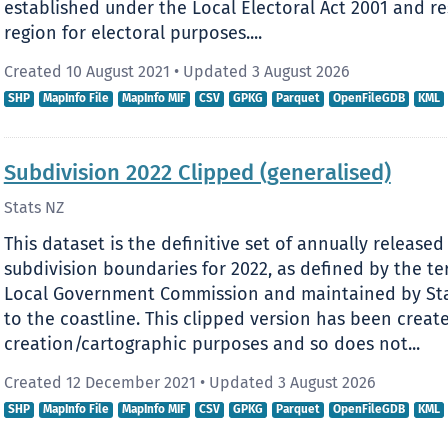
established under the Local Electoral Act 2001 and res
region for electoral purposes....
Created 10 August 2021
•
Updated 3 August 2026
SHP
MapInfo File
MapInfo MIF
CSV
GPKG
Parquet
OpenFileGDB
KML
Subdivision 2022 Clipped (generalised)
Stats NZ
This dataset is the definitive set of annually released 
subdivision boundaries for 2022, as defined by the ter
Local Government Commission and maintained by Stat
to the coastline. This clipped version has been creat
creation/cartographic purposes and so does not...
Created 12 December 2021
•
Updated 3 August 2026
SHP
MapInfo File
MapInfo MIF
CSV
GPKG
Parquet
OpenFileGDB
KML