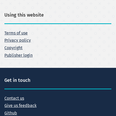
Using this website
Terms of use
Privacy policy
Copyright
Publisher login
Get in touch
Contact us
Give us feedback
Github