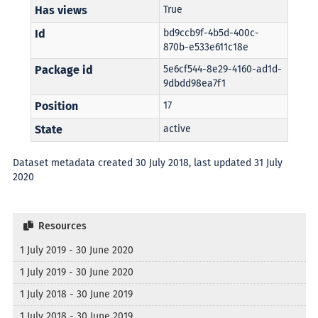
Has views
True
Id
bd9ccb9f-4b5d-400c-
870b-e533e611c18e
Package id
5e6cf544-8e29-4160-ad1d-
9dbdd98ea7f1
Position
17
State
active
Dataset metadata created 30 July 2018, last updated 31 July
2020
Resources
1 July 2019 - 30 June 2020
1 July 2019 - 30 June 2020
1 July 2018 - 30 June 2019
1 July 2018 - 30 June 2019