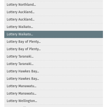
Lottery Northland...
Lottery Auckland...
Lottery Auckland...
Lottery Waikato...
Lottery Waikato...
Lottery Bay of Plenty...
Lottery Bay of Plenty...
Lottery Taranaki...
Lottery Taranaki...
Lottery Hawkes Bay...
Lottery Hawkes Bay...
Lottery Manawatu...
Lottery Manawatu...
Lottery Wellington...