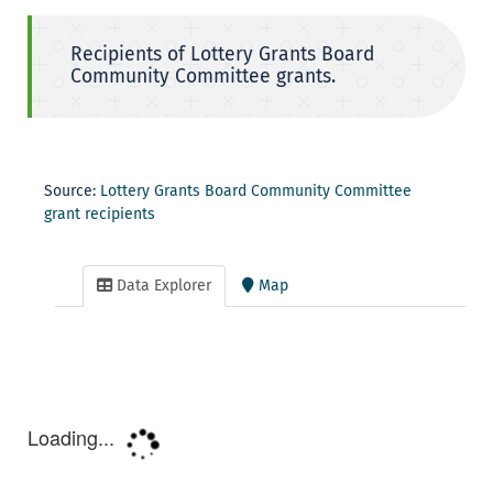
Recipients of Lottery Grants Board
Community Committee grants.
Source:
Lottery Grants Board Community Committee
grant recipients
Data Explorer
Map