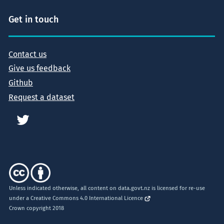
Get in touch
Contact us
Give us feedback
Github
Request a dataset
Unless indicated otherwise, all content on data.govt.nz is licensed for re-use
under a
Creative Commons 4.0 International Licence
Crown copyright 2018