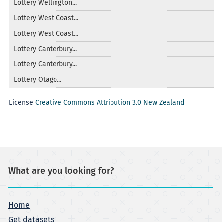
Lottery Wellington...
Lottery West Coast...
Lottery West Coast...
Lottery Canterbury...
Lottery Canterbury...
Lottery Otago...
License
Creative Commons Attribution 3.0 New Zealand
What are you looking for?
Home
Get datasets