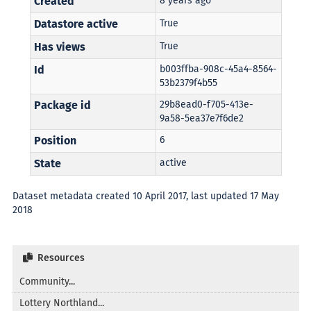
Created
8 years ago
Datastore active
True
Has views
True
Id
b003ffba-908c-45a4-8564-
53b2379f4b55
Package id
29b8ead0-f705-413e-
9a58-5ea37e7f6de2
Position
6
State
active
Dataset metadata created 10 April 2017, last updated 17 May
2018
Resources
Community...
Lottery Northland...