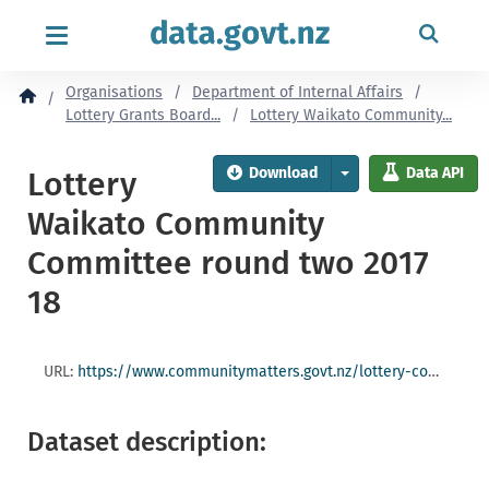
content
Organisations
Department of Internal Affairs
Lottery Grants Board...
Lottery Waikato Community...
Download
Data API
Lottery
Waikato Community
Committee round two 2017
18
URL:
https://www.communitymatters.govt.nz/lottery-community/lottery-waikato-community-committee/
Dataset description: