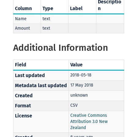
Descriptio
Column
Type
Label
n
Name
text
Amount
text
Additional Information
Field
Value
Last updated
2018-05-18
Metadata last updated
17 May 2018
Created
unknown
Format
CSV
License
Creative Commons
Attribution 3.0 New
Zealand