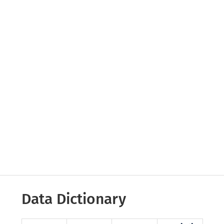
Data Dictionary