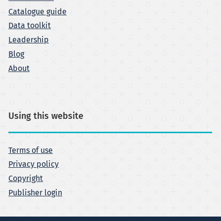
Catalogue guide
Data toolkit
Leadership
Blog
About
Using this website
Terms of use
Privacy policy
Copyright
Publisher login