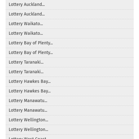
Lottery Auckland...
Lottery Auckland...
Lottery Waikato...
Lottery Waikato...
Lottery Bay of Plenty...
Lottery Bay of Plenty...
Lottery Taranaki...
Lottery Taranaki...
Lottery Hawkes Bay...
Lottery Hawkes Bay...
Lottery Manawatu...
Lottery Manawatu...
Lottery Wellington...
Lottery Wellington...