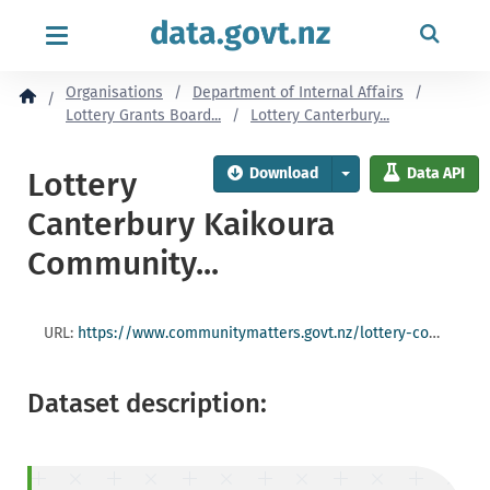
content
Organisations
Department of Internal Affairs
Lottery Grants Board...
Lottery Canterbury...
Download
Data API
Lottery
Canterbury Kaikoura
Community...
URL:
https://www.communitymatters.govt.nz/lottery-community/lottery-canterburykaikoura-community-committee-201617-round-two-grants/
Dataset description: