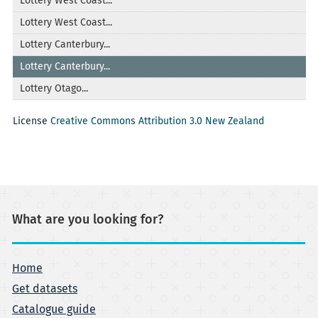
Lottery West Coast...
Lottery West Coast...
Lottery Canterbury...
Lottery Canterbury...
Lottery Otago...
License
Creative Commons Attribution 3.0 New Zealand
What are you looking for?
Home
Get datasets
Catalogue guide