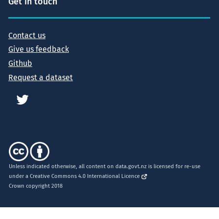
Get in touch
Contact us
Give us feedback
Github
Request a dataset
Unless indicated otherwise, all content on data.govt.nz is licensed for re-use
under a
Creative Commons 4.0 International Licence
Crown copyright 2018