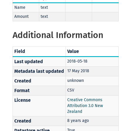
Name
text
Amount
text
Additional Information
Field
Value
Last updated
2018-05-18
Metadata last updated
17 May 2018
Created
unknown
Format
CSV
License
Creative Commons
Attribution 3.0 New
Zealand
Created
8 years ago
Datastore active
True