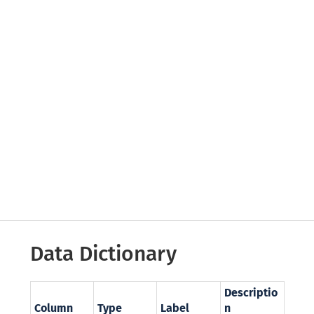
Data Dictionary
Descriptio
Column
Type
Label
n