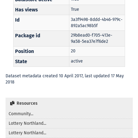
Has views
True
Id
3a3f9498-8ddd-4b46-979c-
892a5ac98b5f
Package id
29b8ead0-f705-413e-
9a58-5ea37e7f6de2
Position
20
State
active
Dataset metadata created 10 April 2017, last updated 17 May
2018
Resources
Community...
Lottery Northland...
Lottery Northland...