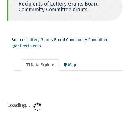
Recipients of Lottery Grants Board
Community Committee grants.
Source:
Lottery Grants Board Community Committee
grant recipients
Data Explorer
Map