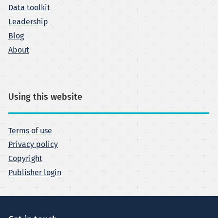
Data toolkit
Leadership
Blog
About
Using this website
Terms of use
Privacy policy
Copyright
Publisher login