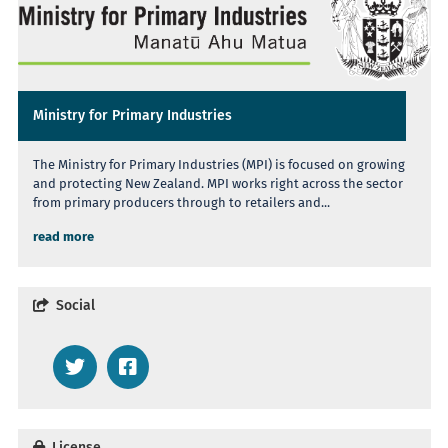
Ministry for Primary Industries
The Ministry for Primary Industries (MPI) is focused on growing
and protecting New Zealand. MPI works right across the sector
from primary producers through to retailers and...
read more
Social
License