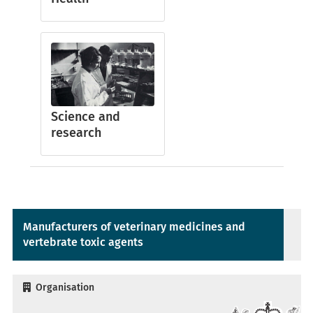
Science and
research
Manufacturers of veterinary medicines and
vertebrate toxic agents
Organisation