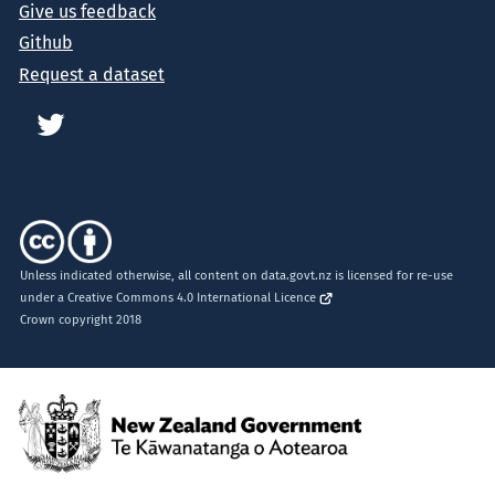
Give us feedback
Github
Request a dataset
Unless indicated otherwise, all content on data.govt.nz is licensed for re-use
under a
Creative Commons 4.0 International Licence
Crown copyright 2018