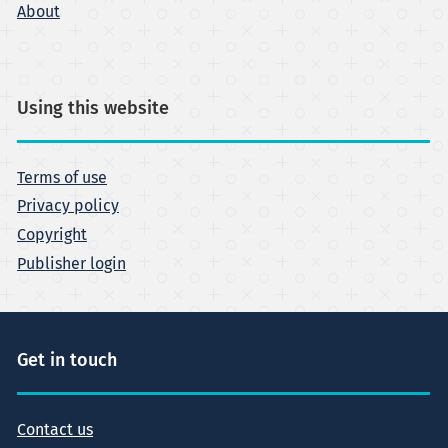
About
Using this website
Terms of use
Privacy policy
Copyright
Publisher login
Get in touch
Contact us