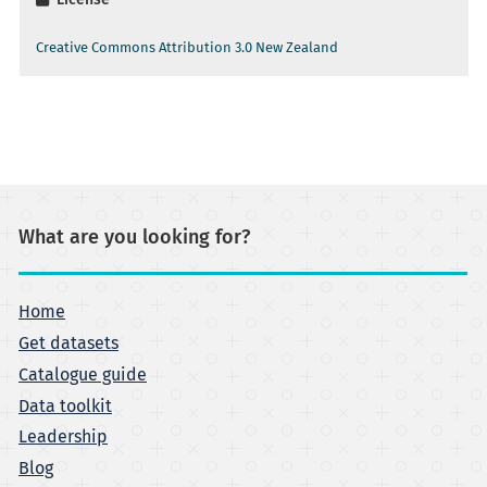
Creative Commons Attribution 3.0 New Zealand
What are you looking for?
Home
Get datasets
Catalogue guide
Data toolkit
Leadership
Blog