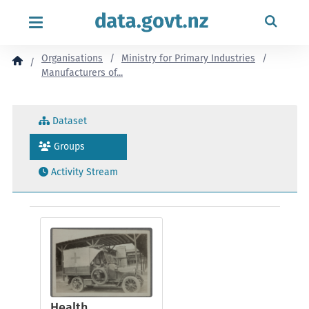
content
Organisations
Ministry for Primary Industries
Manufacturers of...
Dataset
Groups
Activity Stream
Health