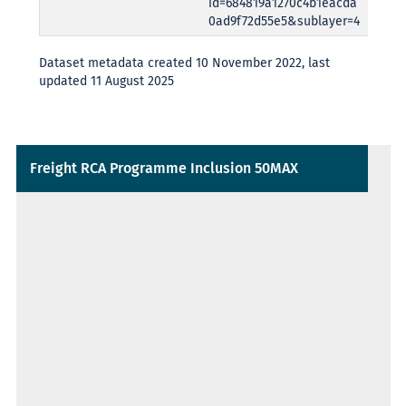
id=684819a1270c4b1eacda
0ad9f72d55e5&sublayer=4
Dataset metadata created 10 November 2022, last
updated 11 August 2025
Freight RCA Programme Inclusion 50MAX