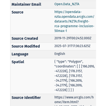
Maintainer Email
Open.Data_NZTA
Source
https://opendata-
nzta.opendata.arcgis.com/
datasets/NZTA::freight-
rca-programme-inclusion-
50max-1
Source Created
2019-11-29T00:24:52.000Z
Source Modified
2025-07-31T17:36:23.625Z
Language
English
Spatial
{ "type": "Polygon",
"coordinates": [ [ [166.2616,
-47.2228], [178.3157,
-47.2228], [178.3157,
-34.2779], [166.2616,
-34.2779], [166.2616,
-47.2228] ] ] }
Source Identifier
https://www.arcgis.com/h
ome/item.html?