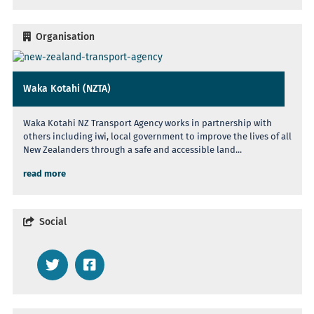
Organisation
Waka Kotahi (NZTA)
Waka Kotahi NZ Transport Agency works in partnership with
others including iwi, local government to improve the lives of all
New Zealanders through a safe and accessible land...
read more
Social