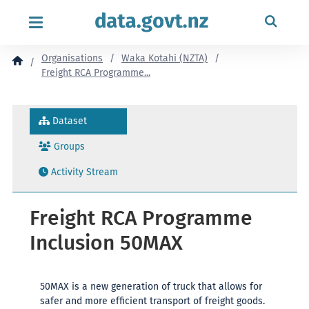
content
Organisations
Waka Kotahi (NZTA)
Freight RCA Programme...
Dataset
Groups
Activity Stream
Freight RCA Programme
Inclusion 50MAX
50MAX is a new generation of truck that allows for
safer and more efficient transport of freight goods.