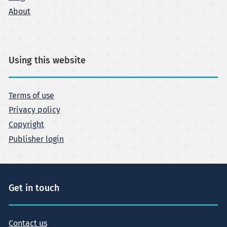
About
Using this website
Terms of use
Privacy policy
Copyright
Publisher login
Get in touch
Contact us