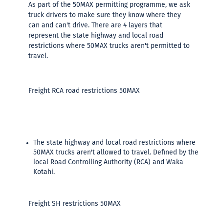
As part of the 50MAX permitting programme, we ask
truck drivers to make sure they know where they
can and can't drive. There are 4 layers that
represent the state highway and local road
restrictions where 50MAX trucks aren't permitted to
travel.
Freight RCA road restrictions 50MAX
The state highway and local road restrictions where
50MAX trucks aren't allowed to travel. Defined by the
local Road Controlling Authority (RCA) and Waka
Kotahi.
Freight SH restrictions 50MAX