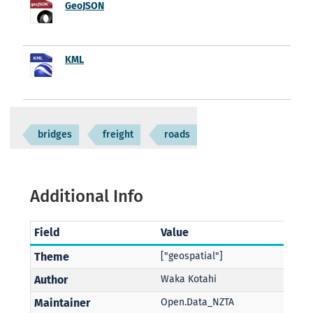
GeoJSON
KML
bridges
freight
roads
Additional Info
Field
Value
Theme
["geospatial"]
Author
Waka Kotahi
Maintainer
Open.Data_NZTA