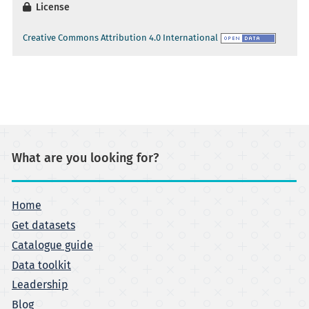
License
Creative Commons Attribution 4.0 International
What are you looking for?
Home
Get datasets
Catalogue guide
Data toolkit
Leadership
Blog