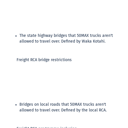
The state highway bridges that 50MAX trucks aren't
allowed to travel over. Defined by Waka Kotahi.
Freight RCA bridge restrictions
Bridges on local roads that 50MAX trucks aren't
allowed to travel over. Defined by the local RCA.