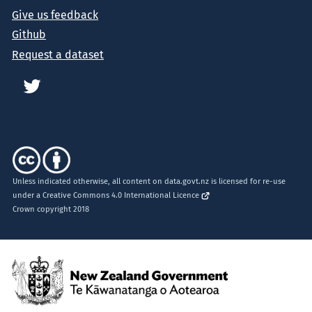
Give us feedback
Github
Request a dataset
Unless indicated otherwise, all content on data.govt.nz is licensed for re-use
under a
Creative Commons 4.0 International Licence
Crown copyright 2018