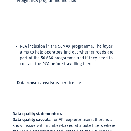
Freight RCA programme inclusion
RCA inclusion in the 50MAX programme. The layer
aims to help operators find out whether roads are
part of the 50MAX programme and if they need to
contact the RCA before travelling there.
Data reuse caveats:
as per license.
Data quality statement:
n/a.
Data quality caveats:
for API explorer users, there is a
known issue with number-based attribute filters where