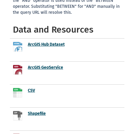
the "AND" operator is used instead of the "BETWEEN"
operator. Substituting "BETWEEN" for "AND" manually in
the query URL will resolve this.
Data and Resources
ArcGIS Hub Dataset
ArcGIS GeoService
CSV
Shapefile