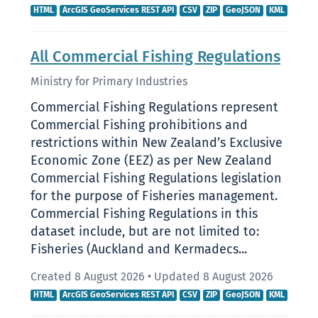
HTML
ArcGIS GeoServices REST API
CSV
ZIP
GeoJSON
KML
All Commercial Fishing Regulations
Ministry for Primary Industries
Commercial Fishing Regulations represent
Commercial Fishing prohibitions and
restrictions within New Zealand’s Exclusive
Economic Zone (EEZ) as per New Zealand
Commercial Fishing Regulations legislation
for the purpose of Fisheries management.
Commercial Fishing Regulations in this
dataset include, but are not limited to:
Fisheries (Auckland and Kermadecs...
Created 8 August 2026
•
Updated 8 August 2026
HTML
ArcGIS GeoServices REST API
CSV
ZIP
GeoJSON
KML