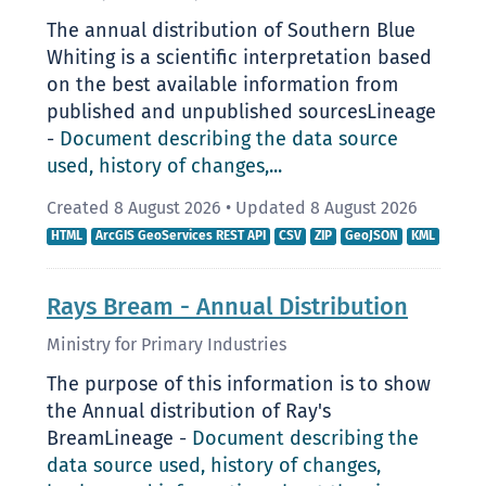
The annual distribution of Southern Blue
Whiting is a scientific interpretation based
on the best available information from
published and unpublished sourcesLineage
-
Document describing the data source
used, history of changes,...
Created 8 August 2026
•
Updated 8 August 2026
HTML
ArcGIS GeoServices REST API
CSV
ZIP
GeoJSON
KML
Rays Bream - Annual Distribution
Ministry for Primary Industries
The purpose of this information is to show
the Annual distribution of Ray's
BreamLineage -
Document describing the
data source used, history of changes,