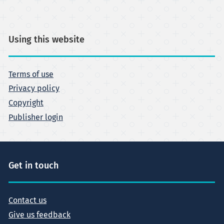
Using this website
Terms of use
Privacy policy
Copyright
Publisher login
Get in touch
Contact us
Give us feedback