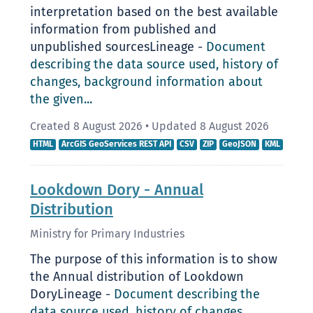
interpretation based on the best available
information from published and
unpublished sourcesLineage -
Document
describing the data source used, history of
changes, background information about
the given...
Created 8 August 2026
•
Updated 8 August 2026
HTML
ArcGIS GeoServices REST API
CSV
ZIP
GeoJSON
KML
Lookdown Dory - Annual
Distribution
Ministry for Primary Industries
The purpose of this information is to show
the Annual distribution of Lookdown
DoryLineage -
Document describing the
data source used, history of changes,