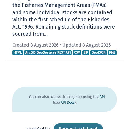
the Fisheries Management Areas (FMAs)
and some individual stocks are contained
within the first schedule of the Fisheries
Act, 1996. Remaining stock definitions were
sourced from...
Created 8 August 2026
•
Updated 8 August 2026
HTML
ArcGIS GeoServices REST API
CSV
ZIP
GeoJSON
KML
You can also access this registry using the
API
(see
API Docs
).
Request a dataset