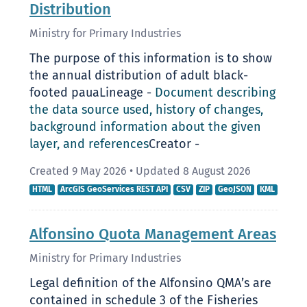
Distribution
Ministry for Primary Industries
The purpose of this information is to show
the annual distribution of adult black-
footed pauaLineage -
Document describing
the data source used, history of changes,
background information about the given
layer, and references
Creator -
Created 9 May 2026
•
Updated 8 August 2026
HTML
ArcGIS GeoServices REST API
CSV
ZIP
GeoJSON
KML
Alfonsino Quota Management Areas
Ministry for Primary Industries
Legal definition of the Alfonsino QMA’s are
contained in schedule 3 of the Fisheries