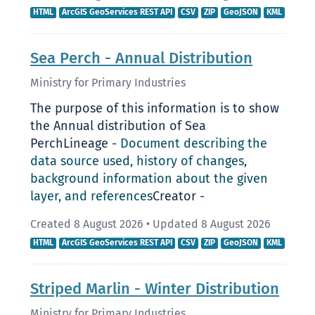
HTML
ArcGIS GeoServices REST API
CSV
ZIP
GeoJSON
KML
Sea Perch - Annual Distribution
Ministry for Primary Industries
The purpose of this information is to show
the Annual distribution of Sea
PerchLineage -
Document describing the
data source used, history of changes,
background information about the given
layer, and references
Creator -
Created 8 August 2026
•
Updated 8 August 2026
HTML
ArcGIS GeoServices REST API
CSV
ZIP
GeoJSON
KML
Striped Marlin - Winter Distribution
Ministry for Primary Industries