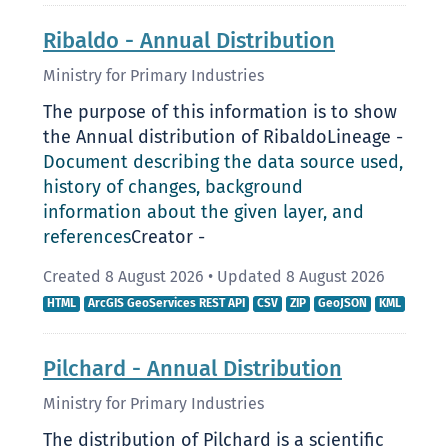
Ribaldo - Annual Distribution
Ministry for Primary Industries
The purpose of this information is to show
the Annual distribution of RibaldoLineage -
Document describing the data source used,
history of changes, background
information about the given layer, and
references
Creator -
Created 8 August 2026
•
Updated 8 August 2026
HTML
ArcGIS GeoServices REST API
CSV
ZIP
GeoJSON
KML
Pilchard - Annual Distribution
Ministry for Primary Industries
The distribution of Pilchard is a scientific