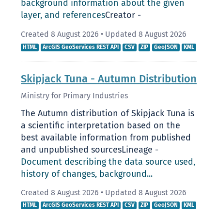
background information about the given
layer, and references
Creator -
Created 8 August 2026
•
Updated 8 August 2026
HTML
ArcGIS GeoServices REST API
CSV
ZIP
GeoJSON
KML
Skipjack Tuna - Autumn Distribution
Ministry for Primary Industries
The Autumn distribution of Skipjack Tuna is
a scientific interpretation based on the
best available information from published
and unpublished sourcesLineage -
Document describing the data source used,
history of changes, background...
Created 8 August 2026
•
Updated 8 August 2026
HTML
ArcGIS GeoServices REST API
CSV
ZIP
GeoJSON
KML