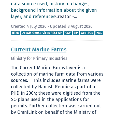
data source used, history of changes,
background information about the given
layer, and references
Creator -...
Created 4 July 2026
•
Updated 8 August 2026
HTML
ArcGIS GeoServices REST API
CSV
ZIP
GeoJSON
KML
Current Marine Farms
Ministry for Primary Industries
The Current Marine Farms layer is a
collection of marine farm data from various
sources. This includes marine farms were
collected by Hamish Rennie as part of a
PHD in 2004; these were digitised from the
SO plans used in the applications for
permits. Further collection was carried out
by OmniLink on behalf of the Ministry of