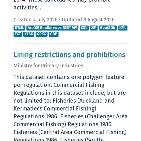
2014. These sanctuaries may prohibit
activities...
Created 4 July 2026
•
Updated 8 August 2026
HTML
ArcGIS GeoServices REST API
CSV
ZIP
GeoJSON
KML
TXT
XLSX
GPKG
GDB
Lining restrictions and prohibitions
Ministry for Primary Industries
This dataset contains one polygon feature
per regulation. Commercial Fishing
Regulations in this dataset include, but are
not limited to: Fisheries (Auckland and
Kermadecs Commercial Fishing)
Regulations 1986, Fisheries (Challenger Area
Commercial Fishing) Regulations 1986,
Fisheries (Central Area Commercial Fishing)
Regulations 1986, Fisheries (South-...