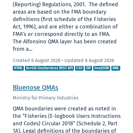
(Reporting) Regulations, 2001. The defined
areas are based on the FMA boundary
definitions (first schedule of the Fisheries
Act, 1996), and are either a combination of
FMA’s or correspond directly to an FMA.
The Alfonsino QMA layer has been created
from a...
Created 8 August 2026
•
Updated 8 August 2026
HTML
ArcGIS GeoServices REST API
CSV
ZIP
GeoJSON
KML
Bluenose QMAs
Ministry for Primary Industries
QMA boundaries were created as noted in
the “Fisheries (E-logbook Users Instructions
and Codes) Circular 2018” (Schedule 2, Part
1A). Legal definitions of the boundaries of